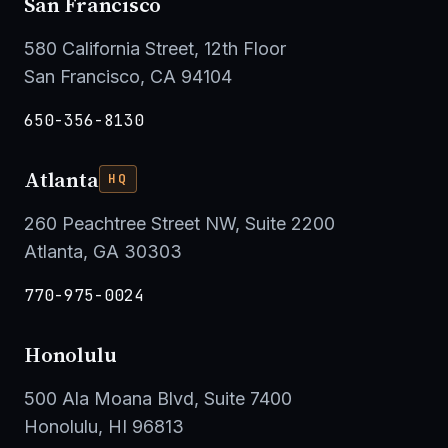
San Francisco
580 California Street, 12th Floor
San Francisco, CA 94104
650-356-8130
Atlanta
HQ
260 Peachtree Street NW, Suite 2200
Atlanta, GA 30303
770-975-0024
Honolulu
500 Ala Moana Blvd, Suite 7400
Honolulu, HI 96813