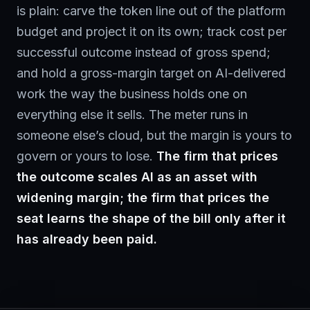
is plain: carve the token line out of the platform
budget and project it on its own; track cost per
successful outcome instead of gross spend;
and hold a gross-margin target on AI-delivered
work the way the business holds one on
everything else it sells. The meter runs in
someone else’s cloud, but the margin is yours to
govern or yours to lose.
The firm that prices
the outcome scales AI as an asset with
widening margin; the firm that prices the
seat learns the shape of the bill only after it
has already been paid.