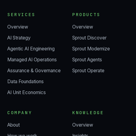
SERVICES
PRODUCTS
Overview
Overview
AI Strategy
Sprout Discover
Agentic AI Engineering
Sprout Modernize
Managed AI Operations
Sprout Agents
Assurance & Governance
Sprout Operate
Data Foundations
AI Unit Economics
COMPANY
KNOWLEDGE
About
Overview
How we work
Insights