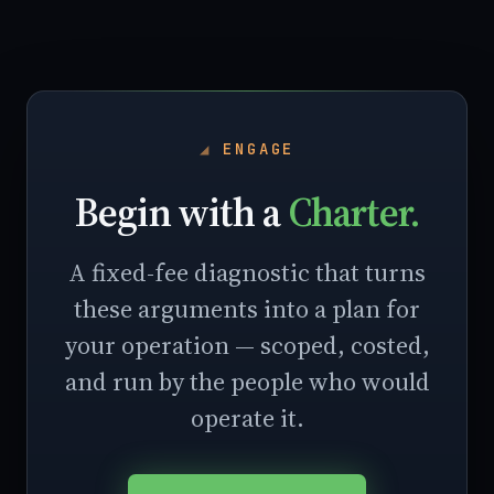
ENGAGE
Begin with a
Charter.
A fixed-fee diagnostic that turns
these arguments into a plan for
your operation — scoped, costed,
and run by the people who would
operate it.