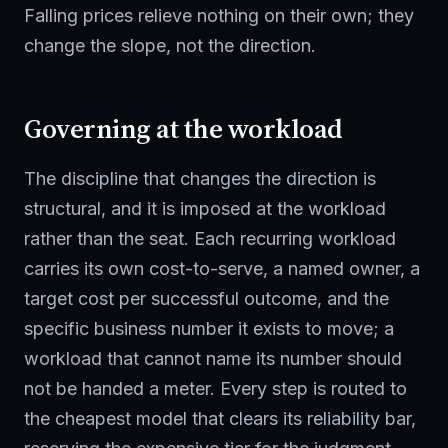
Falling prices relieve nothing on their own; they
change the slope, not the direction.
Governing at the workload
The discipline that changes the direction is
structural, and it is imposed at the workload
rather than the seat. Each recurring workload
carries its own cost-to-serve, a named owner, a
target cost per successful outcome, and the
specific business number it exists to move; a
workload that cannot name its number should
not be handed a meter. Every step is routed to
the cheapest model that clears its reliability bar,