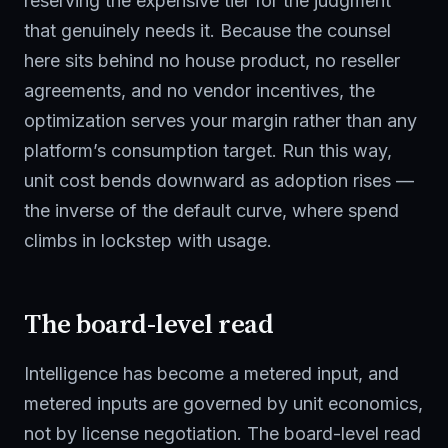
reserving the expensive tier for the judgment
that genuinely needs it. Because the counsel
here sits behind no house product, no reseller
agreements, and no vendor incentives, the
optimization serves your margin rather than any
platform’s consumption target. Run this way,
unit cost bends downward as adoption rises —
the inverse of the default curve, where spend
climbs in lockstep with usage.
The board-level read
Intelligence has become a metered input, and
metered inputs are governed by unit economics,
not by license negotiation. The board-level read