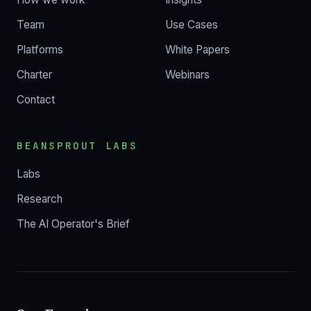
Team
Use Cases
Platforms
White Papers
Charter
Webinars
Contact
BEANSPROUT LABS
Labs
Research
The AI Operator's Brief