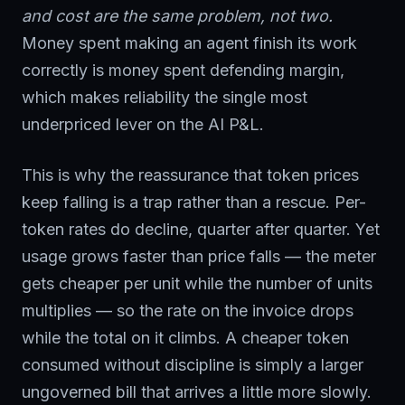
and cost are the same problem, not two.
Money spent making an agent finish its work
correctly is money spent defending margin,
which makes reliability the single most
underpriced lever on the AI P&L.
This is why the reassurance that token prices
keep falling is a trap rather than a rescue. Per-
token rates do decline, quarter after quarter. Yet
usage grows faster than price falls — the meter
gets cheaper per unit while the number of units
multiplies — so the rate on the invoice drops
while the total on it climbs. A cheaper token
consumed without discipline is simply a larger
ungoverned bill that arrives a little more slowly.