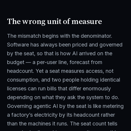
The wrong unit of measure
The mismatch begins with the denominator.
Software has always been priced and governed
by the seat, so that is how AI arrived on the
budget — a per-user line, forecast from
headcount. Yet a seat measures access, not
consumption, and two people holding identical
licenses can run bills that differ enormously
depending on what they ask the system to do.
Governing agentic AI by the seat is like metering
a factory’s electricity by its headcount rather
than the machines it runs. The seat count tells