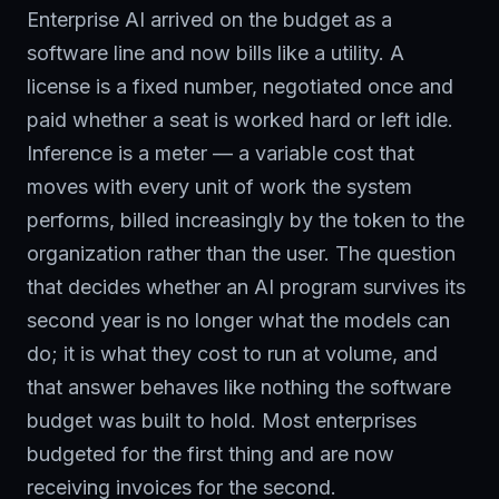
Enterprise AI arrived on the budget as a
software line and now bills like a utility. A
license is a fixed number, negotiated once and
paid whether a seat is worked hard or left idle.
Inference is a meter — a variable cost that
moves with every unit of work the system
performs, billed increasingly by the token to the
organization rather than the user. The question
that decides whether an AI program survives its
second year is no longer what the models can
do; it is what they cost to run at volume, and
that answer behaves like nothing the software
budget was built to hold. Most enterprises
budgeted for the first thing and are now
receiving invoices for the second.