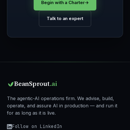
Begin with a Charter
→
Talk to an expert
BeanSprout
.ai
The agentic-AI operations firm. We advise, build,
operate, and assure AI in production — and run it
for as long as it is live.
Follow on LinkedIn