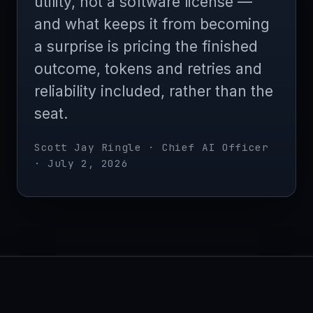
utility, not a software license —
and what keeps it from becoming
a surprise is pricing the finished
outcome, tokens and retries and
reliability included, rather than the
seat.
Scott Jay Ringle · Chief AI Officer
· July 2, 2026