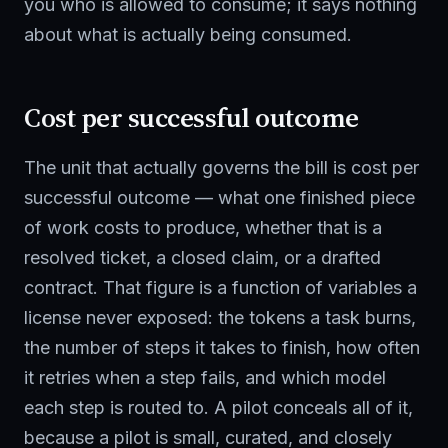
you who is allowed to consume; it says nothing
about what is actually being consumed.
Cost per successful outcome
The unit that actually governs the bill is cost per
successful outcome — what one finished piece
of work costs to produce, whether that is a
resolved ticket, a closed claim, or a drafted
contract. That figure is a function of variables a
license never exposed: the tokens a task burns,
the number of steps it takes to finish, how often
it retries when a step fails, and which model
each step is routed to. A pilot conceals all of it,
because a pilot is small, curated, and closely