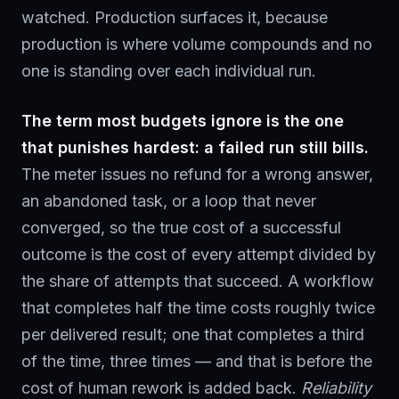
watched. Production surfaces it, because
production is where volume compounds and no
one is standing over each individual run.
The term most budgets ignore is the one
that punishes hardest: a failed run still bills.
The meter issues no refund for a wrong answer,
an abandoned task, or a loop that never
converged, so the true cost of a successful
outcome is the cost of every attempt divided by
the share of attempts that succeed. A workflow
that completes half the time costs roughly twice
per delivered result; one that completes a third
of the time, three times — and that is before the
cost of human rework is added back.
Reliability