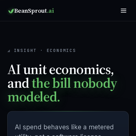
BeanSprout
.ai
INSIGHT · ECONOMICS
AI unit economics,
and
the bill nobody
modeled.
AI spend behaves like a metered