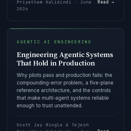
Read →
Priyatham Kalidindi · June
2026
AGENTIC AI ENGINEERING
Engineering Agentic Systems
That Hold in Production
Why pilots pass and production fails: the
compounding-error problem, a five-plane
reference architecture, and the controls
that make multi-agent systems reliable
enough to trust unattended.
Scott Jay Ringle & Tejesh