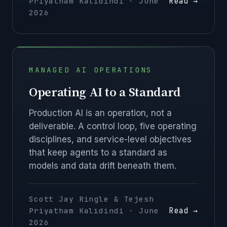
Read →
Priyatham Kalidindi · June
2026
MANAGED AI OPERATIONS
Operating AI to a Standard
Production AI is an operation, not a
deliverable. A control loop, five operating
disciplines, and service-level objectives
that keep agents to a standard as
models and data drift beneath them.
Scott Jay Ringle & Tejesh
Read →
Priyatham Kalidindi · June
2026