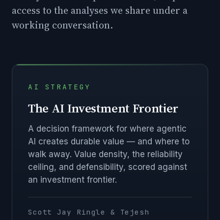
access to the analyses we share under a
working conversation.
AI STRATEGY
The AI Investment Frontier
A decision framework for where agentic
AI creates durable value — and where to
walk away. Value density, the reliability
ceiling, and defensibility, scored against
an investment frontier.
Scott Jay Ringle & Tejesh