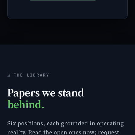
THE LIBRARY
Papers we stand
behind.
Six positions, each grounded in operating
reality. Read the open ones now; request