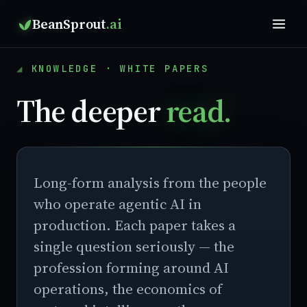
BeanSprout
.ai
KNOWLEDGE · WHITE PAPERS
The deeper
read.
Long-form analysis from the people
who operate agentic AI in
production. Each paper takes a
single question seriously — the
profession forming around AI
operations, the economics of