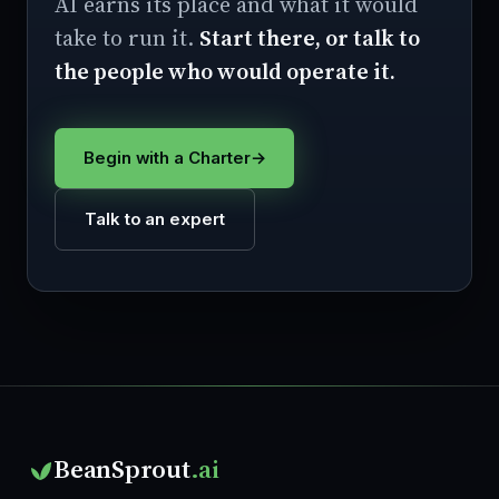
AI earns its place and what it would
take to run it.
Start there, or talk to
the people who would operate it.
Begin with a Charter
→
Talk to an expert
BeanSprout
.ai