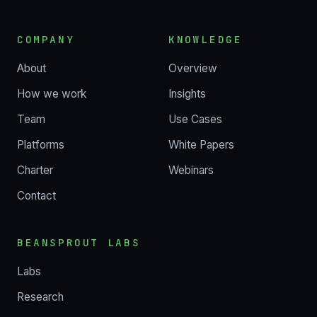
COMPANY
KNOWLEDGE
About
Overview
How we work
Insights
Team
Use Cases
Platforms
White Papers
Charter
Webinars
Contact
BEANSPROUT LABS
Labs
Research