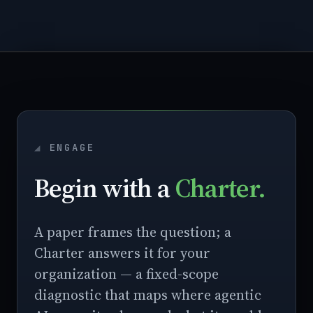
ENGAGE
Begin with a
Charter.
A paper frames the question; a
Charter answers it for your
organization — a fixed-scope
diagnostic that maps where agentic