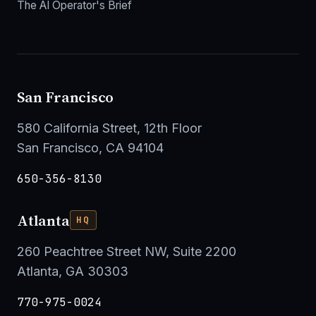
The AI Operator's Brief
San Francisco
580 California Street, 12th Floor
San Francisco, CA 94104
650-356-8130
Atlanta
HQ
260 Peachtree Street NW, Suite 2200
Atlanta, GA 30303
770-975-0024