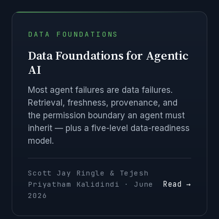
DATA FOUNDATIONS
Data Foundations for Agentic
AI
Most agent failures are data failures.
Retrieval, freshness, provenance, and
the permission boundary an agent must
inherit — plus a five-level data-readiness
model.
Scott Jay Ringle & Tejesh
Read →
Priyatham Kalidindi · June
2026