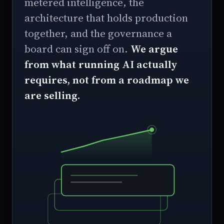
metered intelligence, the
architecture that holds production
together, and the governance a
board can sign off on.
We argue
from what running AI actually
requires, not from a roadmap we
are selling.