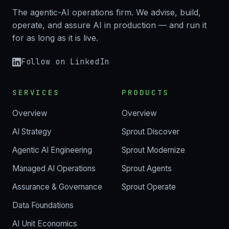
The agentic-AI operations firm. We advise, build,
operate, and assure AI in production — and run it
for as long as it is live.
Follow on LinkedIn
SERVICES
PRODUCTS
Overview
Overview
AI Strategy
Sprout Discover
Agentic AI Engineering
Sprout Modernize
Managed AI Operations
Sprout Agents
Assurance & Governance
Sprout Operate
Data Foundations
AI Unit Economics