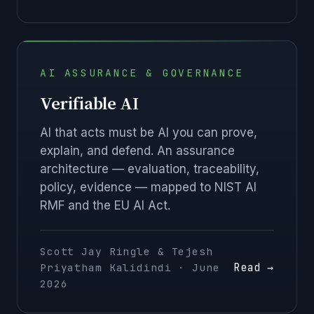
AI ASSURANCE & GOVERNANCE
Verifiable AI
AI that acts must be AI you can prove,
explain, and defend. An assurance
architecture — evaluation, traceability,
policy, evidence — mapped to NIST AI
RMF and the EU AI Act.
Scott Jay Ringle & Tejesh
Read →
Priyatham Kalidindi · June
2026