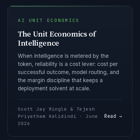
AI UNIT ECONOMICS
The Unit Economics of
Intelligence
When intelligence is metered by the
token, reliability is a cost lever: cost per
successful outcome, model routing, and
the margin discipline that keeps a
deployment solvent at scale.
Scott Jay Ringle & Tejesh
Read →
Priyatham Kalidindi · June
2026