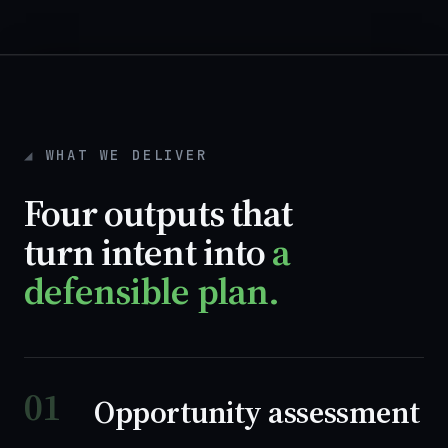
WHAT WE DELIVER
Four outputs that
turn intent into
a
defensible plan.
01
Opportunity assessment