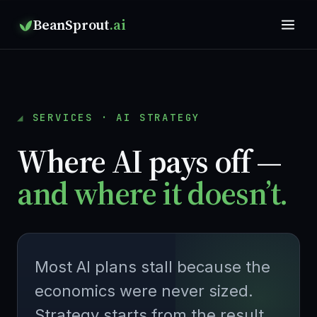
BeanSprout
.ai
SERVICES · AI STRATEGY
Where AI pays off —
and where it doesn’t.
Most AI plans stall because the
economics were never sized.
Strategy starts from the result