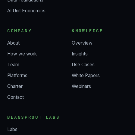
AI Unit Economics
COMPANY
KNOWLEDGE
About
Overview
How we work
Insights
Team
Use Cases
Platforms
White Papers
Charter
Webinars
Contact
BEANSPROUT LABS
Labs