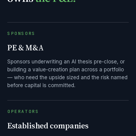
SPONSORS
PE & M&A
Sponsors underwriting an AI thesis pre-close, or
building a value-creation plan across a portfolio
— who need the upside sized and the risk named
before capital is committed.
OPERATORS
Established companies