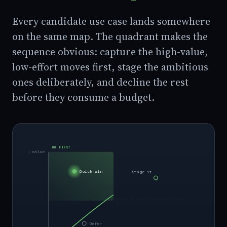
Every candidate use case lands somewhere
on the same map. The quadrant makes the
sequence obvious: capture the high-value,
low-effort moves first, stage the ambitious
ones deliberately, and decline the rest
before they consume a budget.
DO FIRST
High value
Quick win
Stage it
Defer