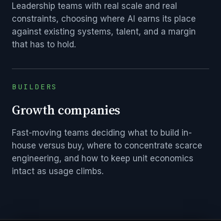
Leadership teams with real scale and real
constraints, choosing where AI earns its place
against existing systems, talent, and a margin
that has to hold.
BUILDERS
Growth companies
Fast-moving teams deciding what to build in-
house versus buy, where to concentrate scarce
engineering, and how to keep unit economics
intact as usage climbs.