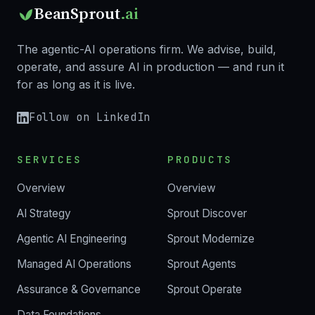
BeanSprout
.ai
The agentic-AI operations firm. We advise, build,
operate, and assure AI in production — and run it
for as long as it is live.
Follow on LinkedIn
SERVICES
PRODUCTS
Overview
Overview
AI Strategy
Sprout Discover
Agentic AI Engineering
Sprout Modernize
Managed AI Operations
Sprout Agents
Assurance & Governance
Sprout Operate
Data Foundations