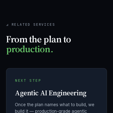
RELATED SERVICES
From the plan to
production.
NEXT STEP
Agentic AI Engineering
Once the plan names what to build, we
build it — production-grade agentic