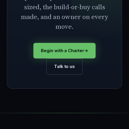
sized, the build-or-buy calls
made, and an owner on every
move.
Begin with a Charter
→
Talk to us