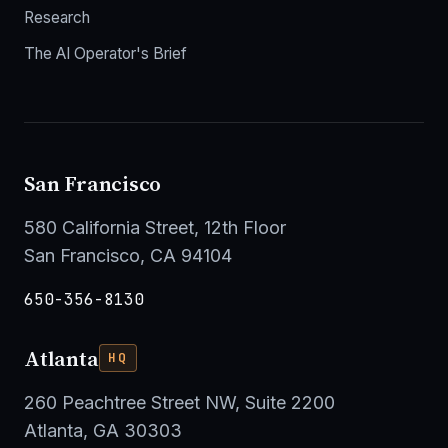
Research
The AI Operator's Brief
San Francisco
580 California Street, 12th Floor
San Francisco, CA 94104
650-356-8130
Atlanta
HQ
260 Peachtree Street NW, Suite 2200
Atlanta, GA 30303