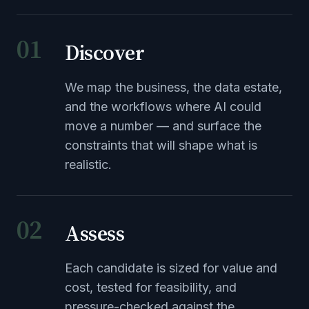
01
Discover
We map the business, the data estate,
and the workflows where AI could
move a number — and surface the
constraints that will shape what is
realistic.
02
Assess
Each candidate is sized for value and
cost, tested for feasibility, and
pressure-checked against the