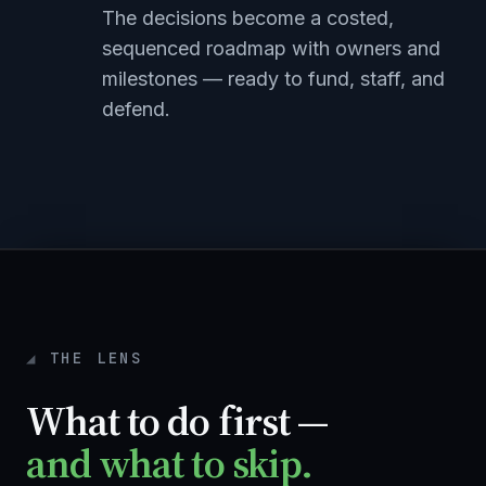
The decisions become a costed,
sequenced roadmap with owners and
milestones — ready to fund, staff, and
defend.
THE LENS
What to do first —
and what to skip.