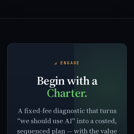
ENGAGE
Begin with a
Charter.
A fixed-fee diagnostic that turns
“we should use AI” into a costed,
sequenced plan — with the value