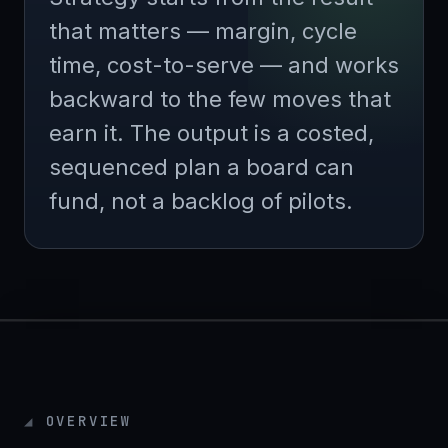
that matters — margin, cycle
time, cost-to-serve — and works
backward to the few moves that
earn it. The output is a costed,
sequenced plan a board can
fund, not a backlog of pilots.
OVERVIEW