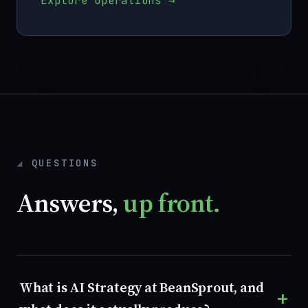
Explore operations →
QUESTIONS
Answers,
up front.
What is AI Strategy at BeanSprout, and