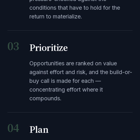
conditions that have to hold for the
return to materialize.
03
Prioritize
Opportunities are ranked on value
against effort and risk, and the build-or-
buy call is made for each —
concentrating effort where it
compounds.
04
Plan