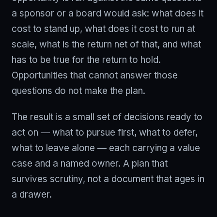
a sponsor or a board would ask: what does it
cost to stand up, what does it cost to run at
scale, what is the return net of that, and what
has to be true for the return to hold.
Opportunities that cannot answer those
questions do not make the plan.
The result is a small set of decisions ready to
act on — what to pursue first, what to defer,
what to leave alone — each carrying a value
case and a named owner. A plan that
survives scrutiny, not a document that ages in
a drawer.