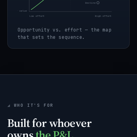
Decline
Low value
Low effort
High effort
Opportunity vs. effort — the map
that sets the sequence.
WHO IT'S FOR
Built for whoever
owns
the P&L.