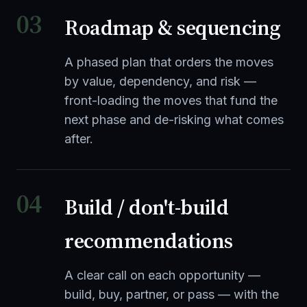
03
Roadmap & sequencing
A phased plan that orders the moves
by value, dependency, and risk —
front-loading the moves that fund the
next phase and de-risking what comes
after.
04
Build / don't-build
recommendations
A clear call on each opportunity —
build, buy, partner, or pass — with the