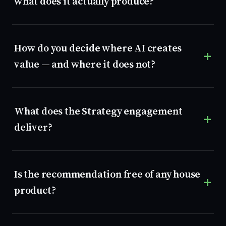
what does it actually produce?
How do you decide where AI creates
value — and where it does not?
What does the Strategy engagement
deliver?
Is the recommendation free of any house
product?