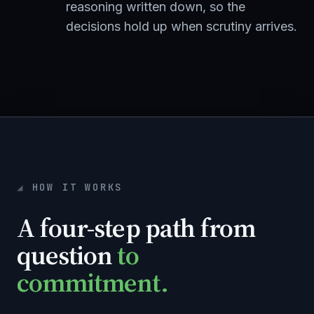
reasoning written down, so the
decisions hold up when scrutiny arrives.
HOW IT WORKS
A four-step path from
question
to
commitment.