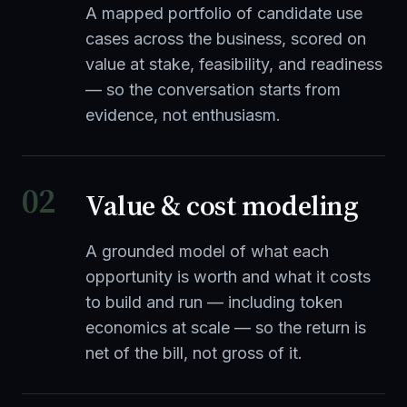
A mapped portfolio of candidate use
cases across the business, scored on
value at stake, feasibility, and readiness
— so the conversation starts from
evidence, not enthusiasm.
02
Value & cost modeling
A grounded model of what each
opportunity is worth and what it costs
to build and run — including token
economics at scale — so the return is
net of the bill, not gross of it.