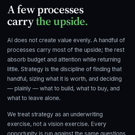
A few processes
carry
the upside.
AI does not create value evenly. A handful of
processes carry most of the upside; the rest
absorb budget and attention while returning
little. Strategy is the discipline of finding that
handful, sizing what it is worth, and deciding
— plainly — what to build, what to buy, and
what to leave alone.
We treat strategy as an underwriting
exercise, not a vision exercise. Every
opportunity is run against the same questions