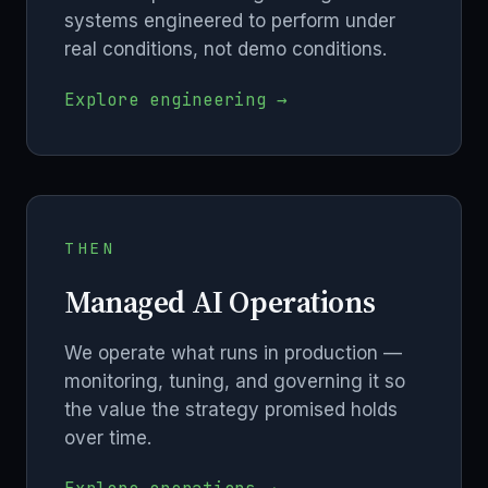
systems engineered to perform under
real conditions, not demo conditions.
Explore engineering →
THEN
Managed AI Operations
We operate what runs in production —
monitoring, tuning, and governing it so
the value the strategy promised holds
over time.