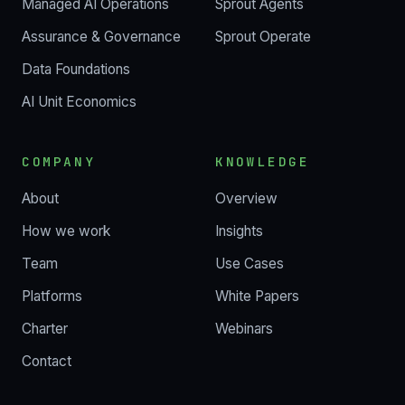
Managed AI Operations
Sprout Agents
Assurance & Governance
Sprout Operate
Data Foundations
AI Unit Economics
COMPANY
KNOWLEDGE
About
Overview
How we work
Insights
Team
Use Cases
Platforms
White Papers
Charter
Webinars
Contact