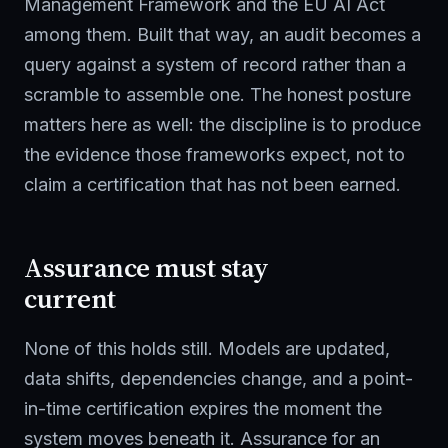
Management Framework and the EU AI Act
among them. Built that way, an audit becomes a
query against a system of record rather than a
scramble to assemble one. The honest posture
matters here as well: the discipline is to produce
the evidence those frameworks expect, not to
claim a certification that has not been earned.
Assurance must stay
current
None of this holds still. Models are updated,
data shifts, dependencies change, and a point-
in-time certification expires the moment the
system moves beneath it. Assurance for an