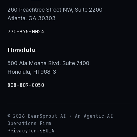
260 Peachtree Street NW, Suite 2200
Atlanta, GA 30303
770-975-0024
Honolulu
500 Ala Moana Blvd, Suite 7400
Honolulu, HI 96813
808-809-8050
© 2026 BeanSprout AI · An Agentic-AI
Operations Firm
Privacy
Terms
EULA