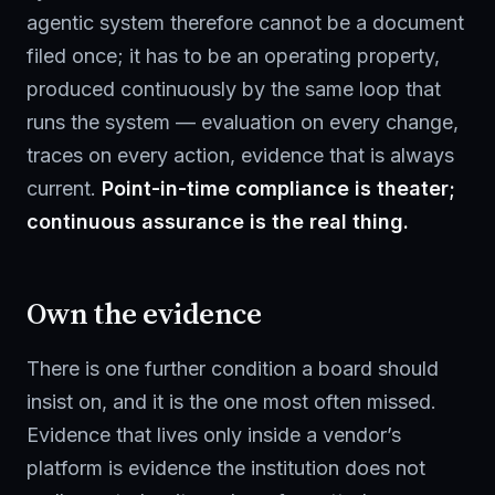
agentic system therefore cannot be a document
filed once; it has to be an operating property,
produced continuously by the same loop that
runs the system — evaluation on every change,
traces on every action, evidence that is always
current.
Point-in-time compliance is theater;
continuous assurance is the real thing.
Own the evidence
There is one further condition a board should
insist on, and it is the one most often missed.
Evidence that lives only inside a vendor’s
platform is evidence the institution does not