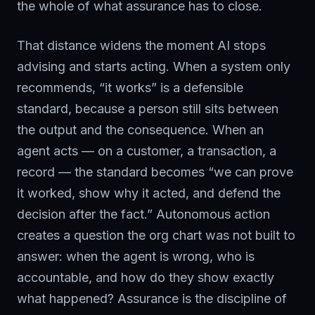
the whole of what assurance has to close.
That distance widens the moment AI stops
advising and starts acting. When a system only
recommends, “it works” is a defensible
standard, because a person still sits between
the output and the consequence. When an
agent acts — on a customer, a transaction, a
record — the standard becomes “we can prove
it worked, show why it acted, and defend the
decision after the fact.” Autonomous action
creates a question the org chart was not built to
answer: when the agent is wrong, who is
accountable, and how do they show exactly
what happened? Assurance is the discipline of