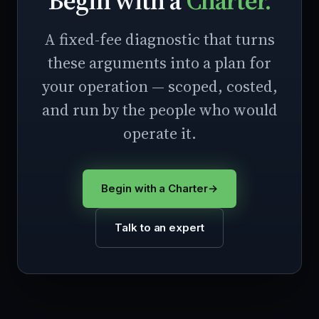
Begin with a
Charter.
A fixed-fee diagnostic that turns
these arguments into a plan for
your operation — scoped, costed,
and run by the people who would
operate it.
Begin with a Charter
→
Talk to an expert