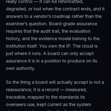
really control — it can be reformatted,
degraded, or lost when the contract ends, and it
answers to a vendor’s roadmap rather than the
examiner’s question. Board-grade assurance
requires that the audit trail, the evaluation
history, and the evidence model belong to the
institution itself. You own the IP. The cloud is
just where it runs. A board can only accept
assurance it is in a position to produce on its
own authority.
So the thing a board will actually accept is not a
reassurance; it is a record — measured,
traceable, mapped to the standards its
overseers use, kept current as the system