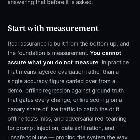
answering that before it is asked.
Start with measurement
Real assurance is built from the bottom up, and
the foundation is measurement.
You cannot
assure what you do not measure.
In practice
that means layered evaluation rather than a
single accuracy figure carried over from a
demo: offline regression against ground truth
that gates every change, online scoring on a
canary share of live traffic to catch the drift
offline tests miss, and adversarial red-teaming
for prompt injection, data exfiltration, and
unsafe tool use — probing the system the way