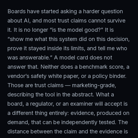
Boards have started asking a harder question
about AI, and most trust claims cannot survive
it. It is no longer “is the model good?” It is
“show me what this system did on this decision,
prove it stayed inside its limits, and tell me who
was answerable.” A model card does not
answer that. Neither does a benchmark score, a
vendor’s safety white paper, or a policy binder.
Those are trust claims — marketing-grade,
describing the tool in the abstract. What a
board, a regulator, or an examiner will accept is
a different thing entirely: evidence, produced on
demand, that can be independently tested. The
distance between the claim and the evidence is