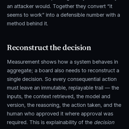
an attacker would. Together they convert “it
seems to work” into a defensible number with a
method behind it.
Reconstruct the decision
Measurement shows how a system behaves in
aggregate; a board also needs to reconstruct a
single decision. So every consequential action
must leave an immutable, replayable trail — the
inputs, the context retrieved, the model and
version, the reasoning, the action taken, and the
human who approved it where approval was
required. This is explainability of the
decision