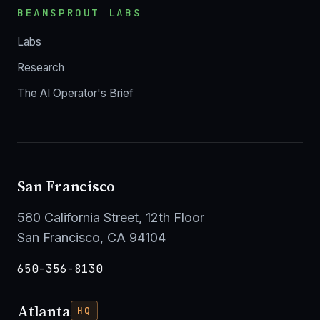
BEANSPROUT LABS
Labs
Research
The AI Operator's Brief
San Francisco
580 California Street, 12th Floor
San Francisco, CA 94104
650-356-8130
Atlanta
HQ