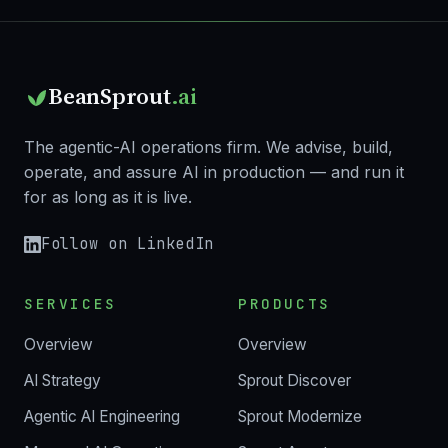
BeanSprout
.ai
The agentic-AI operations firm. We advise, build,
operate, and assure AI in production — and run it
for as long as it is live.
Follow on LinkedIn
SERVICES
PRODUCTS
Overview
Overview
AI Strategy
Sprout Discover
Agentic AI Engineering
Sprout Modernize