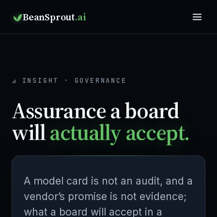
BeanSprout
.ai
INSIGHT · GOVERNANCE
Assurance a board
will
actually accept.
A model card is not an audit, and a
vendor’s promise is not evidence;
what a board will accept in a