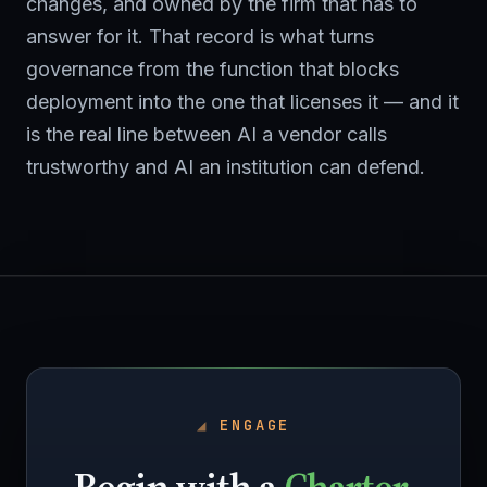
changes, and owned by the firm that has to
answer for it. That record is what turns
governance from the function that blocks
deployment into the one that licenses it — and it
is the real line between AI a vendor calls
trustworthy and AI an institution can defend.
ENGAGE