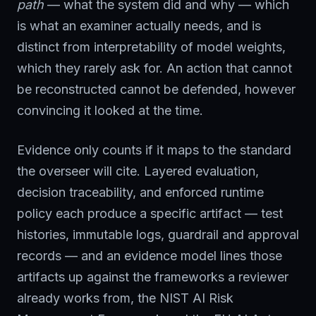
path
— what the system did and why — which
is what an examiner actually needs, and is
distinct from interpretability of model weights,
which they rarely ask for. An action that cannot
be reconstructed cannot be defended, however
convincing it looked at the time.
Evidence only counts if it maps to the standard
the overseer will cite. Layered evaluation,
decision traceability, and enforced runtime
policy each produce a specific artifact — test
histories, immutable logs, guardrail and approval
records — and an evidence model lines those
artifacts up against the frameworks a reviewer
already works from, the NIST AI Risk