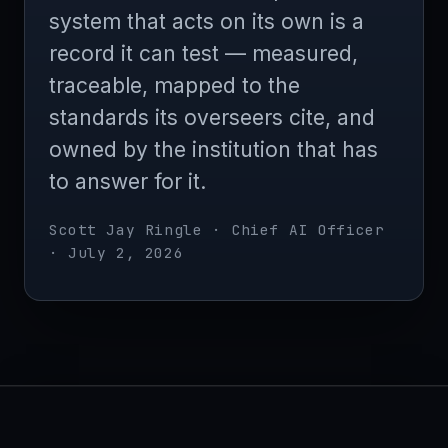
system that acts on its own is a
record it can test — measured,
traceable, mapped to the
standards its overseers cite, and
owned by the institution that has
to answer for it.
Scott Jay Ringle · Chief AI Officer
· July 2, 2026